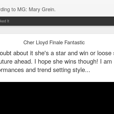
rding to MG: Mary Grein.
ked It
Do You Know Lorde?
Cher Lloyd Finale Fantastic
lich-O'Connor, is one 16 year old from New Zealand who ROCKS! Her s
ubt about it she's a star and win or loose 
 I immediately googled it after hearing it in the car on the way home f
er is her low key vibe and great style- so different from any other teen 
future ahead. I hope she wins though! I am 
ormances and trend setting style...