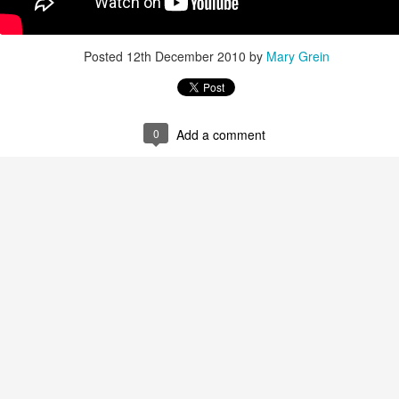
Posted
8th September 2013
by
Mary Grein
Posted
12th December 2010
by
Mary Grein
0
Add a comment
0
Add a comment
How I Used Pinterest To Decorate My Walls
ESSED with Pinterest. I carefully arrange my boards and choose images 
n my boards... so much so that when it came time to decorate my walls I 
boards!