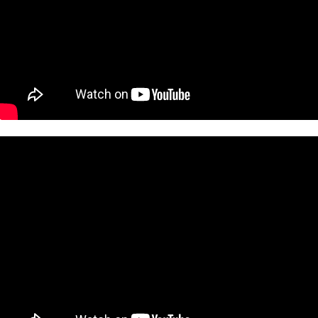
 Lorde's hit song,
Royals
, and also the video for her song
Tennis Cou