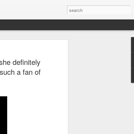
ong,
Royals
, took me
she definitely
rom work. What is even
star.
such a fan of