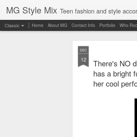
MG Style Mix
Teen fashion and style acco
Classic
Home
About MG
Contact Info
Portfolio
Who Roc
SEP
DEC
8
12
Lorde
, aka Ella Ye
There's NO do
completely off guard-
cool
has a bright 
her cool perf