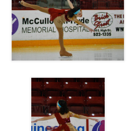
Posted
8th September 2013
by
Mary Grein
0
Add a comment
How I Used Pinterest To Decorate My Walls
ESSED with Pinterest. I carefully arrange my boards and choose images 
n my boards... so much so that when it came time to decorate my walls I 
boards!