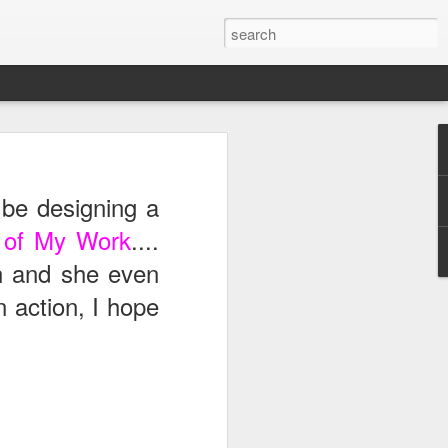
ong,
Royals
, took me
be designing a
rom work. What is even
star.
it of My Work
....
n and she even
 action, I hope