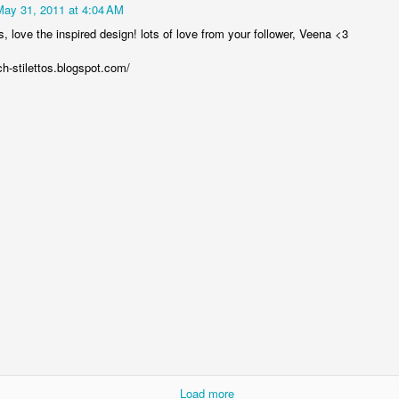
May 31, 2011 at 4:04 AM
 love the inspired design! lots of love from your follower, Veena <3
ch-stilettos.blogspot.com/
Follow me on Pinterest!
Mary Grein Pinterest
xoxo,
MG
Posted
1st September 2013
by
Mary Grein
0
Add a comment
Load more