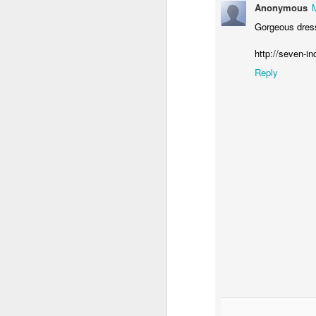
Anonymous
Gorgeous dress,
http://seven-in
Reply