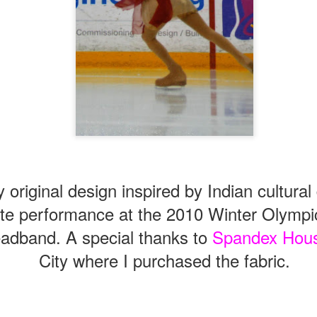
original design inspired by Indian cultural
te performance at the 2010 Winter Olympi
adband. A special thanks to
Spandex Hou
City where I purchased the fabric.