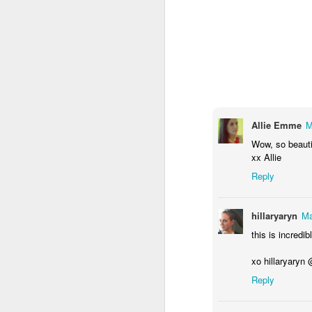
I purchased two wall
images to my desktop.
hour for them to prin
Allie Emme
M
Wow, so beautif
xx Allie
Reply
hillaryaryn
Ma
this is incredi
xo hillaryaryn
Reply