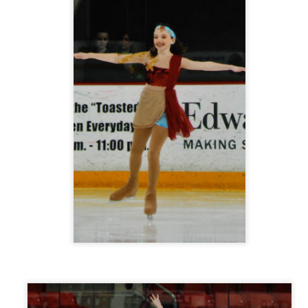
 Lorde's hit song,
Royals
, and also the video for her song
Tennis Cou