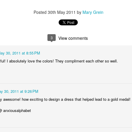
Posted
30th May 2011
by
Mary Grein
 photo hangers from Urban Outfitters. Then I went through my boards 
 I was able to upload all of the images through CVS.com to print 4x6 ph
3
View comments
t before I could pick them up and at about 10 cents a print it certainly d
ay 30, 2011 at 8:55 PM
ul! I absolutely love the colors! They compliment each other so well.
y 30, 2011 at 9:26 PM
bly awesome! how exciting to design a dress that helped lead to a gold medal! 
 @ anxiousalphabet