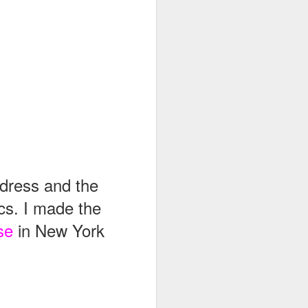
 dress and the
cs. I made the
se
in New York