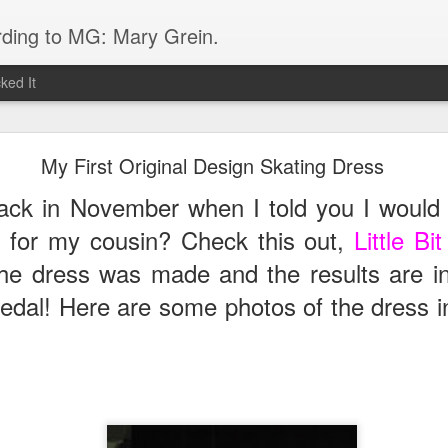
rding to MG: Mary Grein.
ked It
Do You Know Lorde?
My First Original Design Skating Dress
lich-O'Connor, is one 16 year old from New Zealand who ROCKS! Her s
k in November when I told you I would 
 I immediately googled it after hearing it in the car on the way home f
er is her low key vibe and great style- so different from any other teen 
s for my cousin? Check this out,
Little B
 dress was made and the results are i
dal! Here are some photos of the dress in