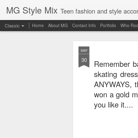
MG Style Mix
Teen fashion and style acco
Classic
Home
About MG
Contact Info
Portfolio
Who Roc
SEP
MAY
8
30
Lorde
, aka Ella Ye
Remember bac
completely off guard-
cool
skating dres
ANYWAYS, the
won a gold me
you like it....