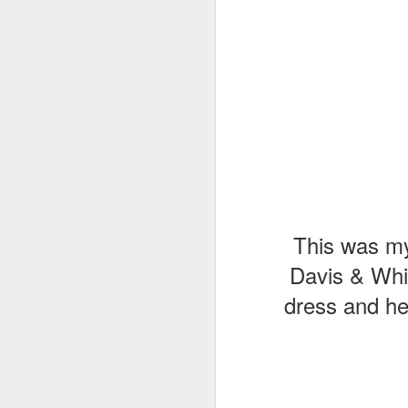
This was my 
Davis & Whi
dress and he