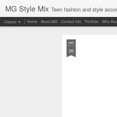
MG Style Mix
Teen fashion and style acco
Classic
Home
About MG
Contact Info
Portfolio
Who Roc
SEP
MAY
8
26
Lorde
, aka Ella Ye
completely off guard-
cool