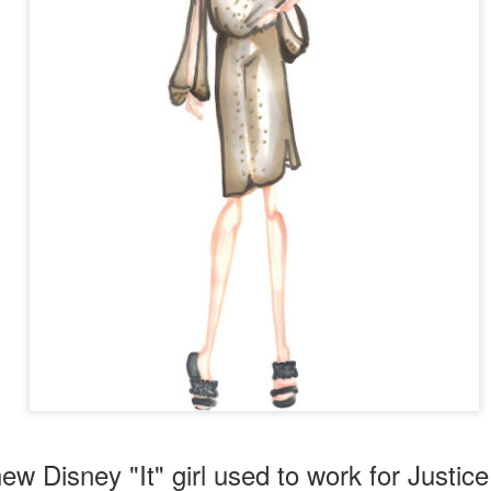
 Lorde's hit song,
Royals
, and also the video for her song
Tennis Cou
new Disney "It" girl used to work for Justice