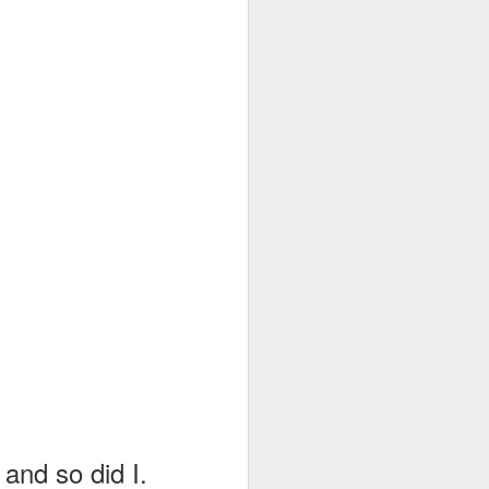
rt
below...
 and so did I.