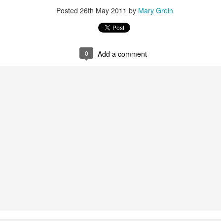
Posted
26th May 2011
by
Mary Grein
Posted
8th September 2013
by
Mary Grein
0
Add a comment
0
Add a comment
How I Used Pinterest To Decorate My Walls
ESSED with Pinterest. I carefully arrange my boards and choose images 
n my boards... so much so that when it came time to decorate my walls I 
boards!