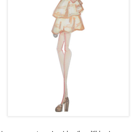
 Lorde's hit song,
Royals
, and also the video for her song
Tennis Cou