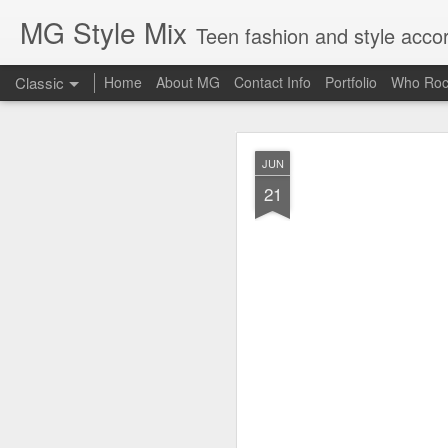
MG Style Mix
Teen fashion and style acco
Classic
Home
About MG
Contact Info
Portfolio
Who Roc
SEP
JUN
8
21
Lorde
, aka Ella Ye
completely off guard-
cool